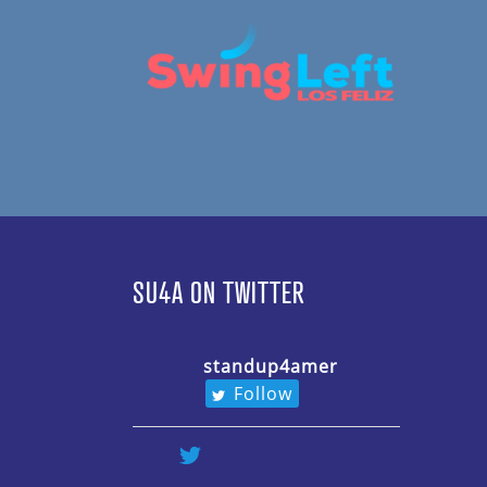
SU4A ON TWITTER
standup4amer
Follow