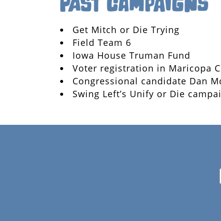
Get Mitch or Die Trying
Field Team 6
Iowa House Truman Fund
Voter registration in Maricopa 
Congressional candidate Dan M
Swing Left’s Unify or Die campa