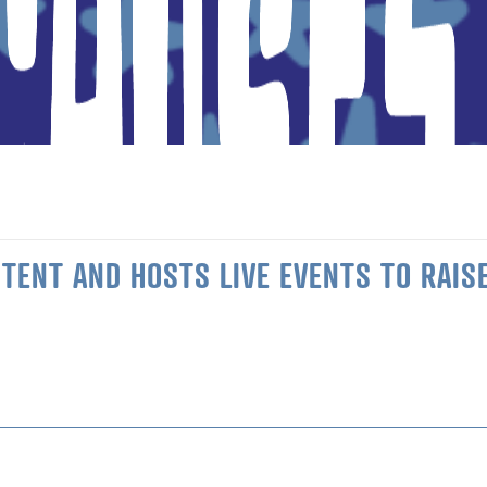
ENT AND HOSTS LIVE EVENTS TO RAISE