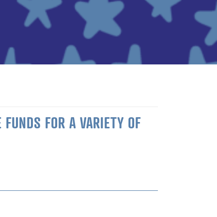
 FUNDS FOR A VARIETY OF