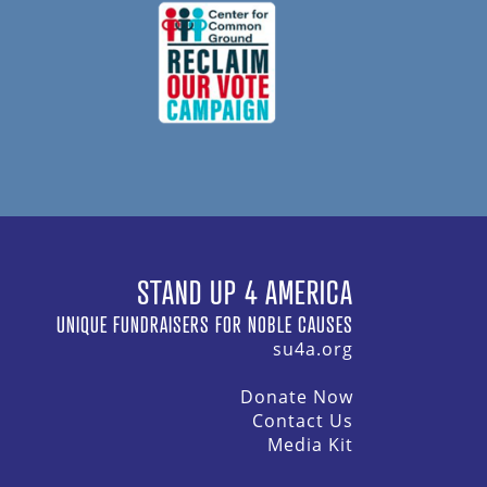
STAND UP 4 AMERICA
UNIQUE FUNDRAISERS FOR NOBLE CAUSES
su4a.org
Donate Now
Contact Us
Media Kit