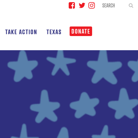
DONATE
TAKE ACTION
TEXAS