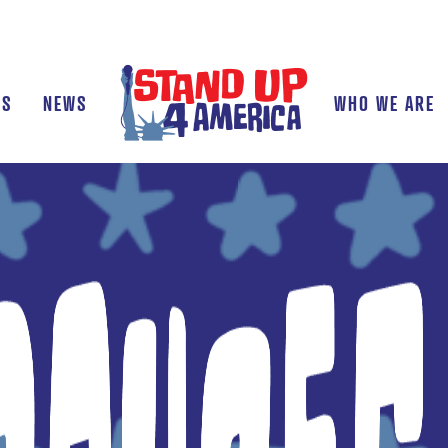
TS
NEWS
WHO WE ARE