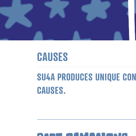
CAUSES
SU4A PRODUCES UNIQUE CONT
CAUSES.