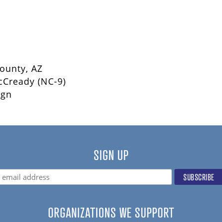
County, AZ
cCready (NC-9)
ign
SIGN UP
ORGANIZATIONS WE SUPPORT