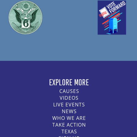
EXPLORE MORE
CAUSES
VIDEOS
LIVE EVENTS
NEWS
WHO WE ARE
TAKE ACTION
TEXAS