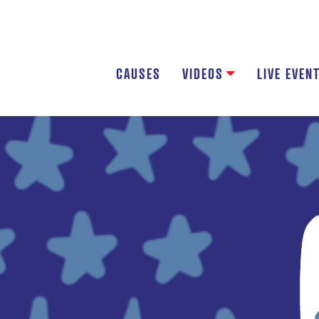
CAUSES
VIDEOS
LIVE EVEN