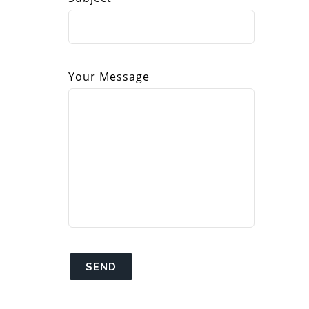
Your Message