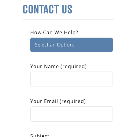
CONTACT US
How Can We Help?
Your Name (required)
Your Email (required)
Subject