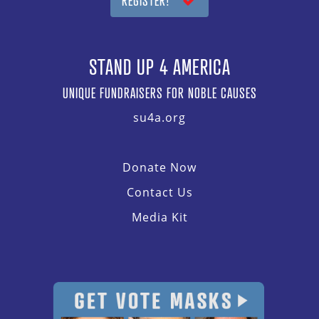
REGISTER!
STAND UP 4 AMERICA
UNIQUE FUNDRAISERS FOR NOBLE CAUSES
su4a.org
Donate Now
Contact Us
Media Kit