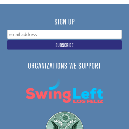
SIGN UP
ORGANIZATIONS WE SUPPORT