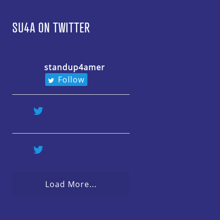
SU4A ON TWITTER
standup4amer
Follow
Load More...