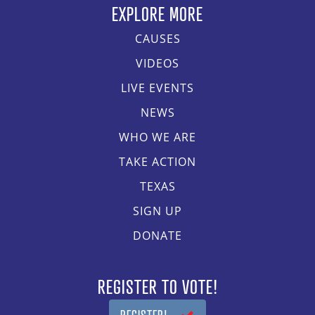
EXPLORE MORE
CAUSES
VIDEOS
LIVE EVENTS
NEWS
WHO WE ARE
TAKE ACTION
TEXAS
SIGN UP
DONATE
REGISTER TO VOTE!