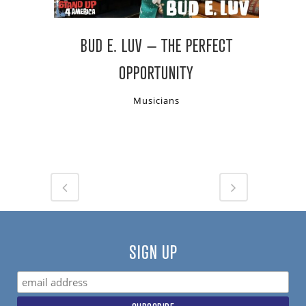
BUD E. LUV – THE PERFECT
OPPORTUNITY
Musicians
SIGN UP