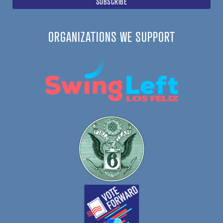
ORGANIZATIONS WE SUPPORT