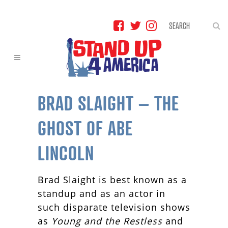
BRAD SLAIGHT – THE
GHOST OF ABE
LINCOLN
Brad Slaight is best known as a
standup and as an actor in
such disparate television shows
as
Young and the Restless
and