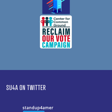
SU4A ON TWITTER
standup4amer