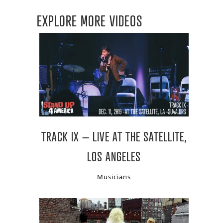
EXPLORE MORE VIDEOS
TRACK IX – LIVE AT THE SATELLITE,
LOS ANGELES
Musicians