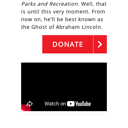
Parks and Recreation
. Well, that
is until this very moment. From
now on, he’ll be best known as
the Ghost of Abraham Lincoln.
DONATE