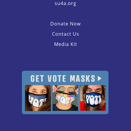
su4a.org
Donate Now
Contact Us
Media Kit