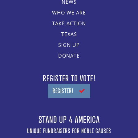
NEWS
WHO WE ARE
TAKE ACTION
TEXAS
SIGN UP
DONATE
REGISTER TO VOTE!
REGISTER!
STAND UP 4 AMERICA
UNIQUE FUNDRAISERS FOR NOBLE CAUSES