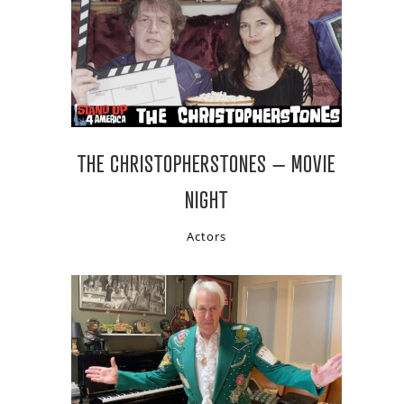
THE CHRISTOPHERSTONES – MOVIE
NIGHT
Actors