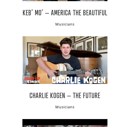
KEB’ MO’ – AMERICA THE BEAUTIFUL
Musicians
CHARLIE KOGEN – THE FUTURE
Musicians