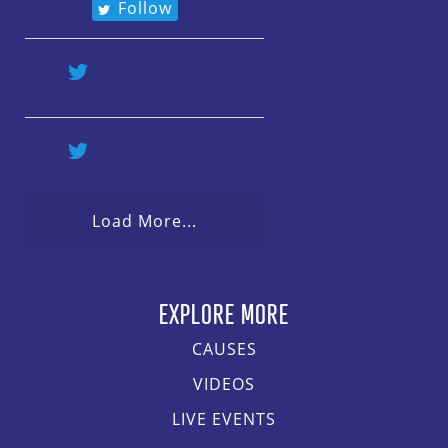
Follow
Load More...
EXPLORE MORE
CAUSES
VIDEOS
LIVE EVENTS