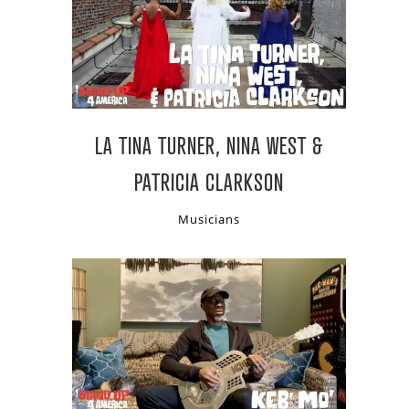
LA TINA TURNER, NINA WEST &
PATRICIA CLARKSON
Musicians