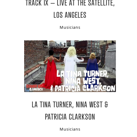
TRACK IX – LIVE AT THE SATELLITE,
LOS ANGELES
Musicians
LA TINA TURNER, NINA WEST &
PATRICIA CLARKSON
Musicians