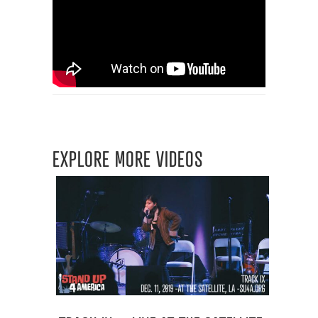
EXPLORE MORE VIDEOS