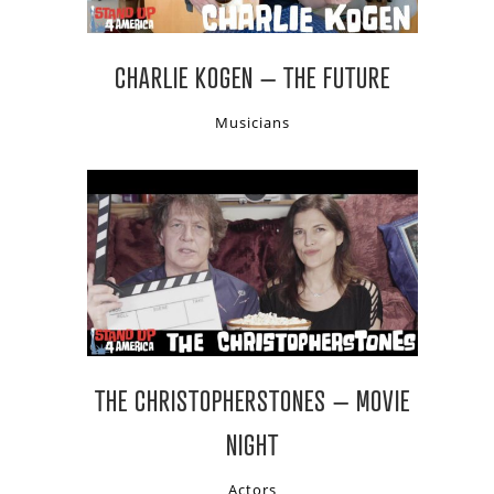
CHARLIE KOGEN – THE FUTURE
Musicians
THE CHRISTOPHERSTONES – MOVIE
NIGHT
Actors