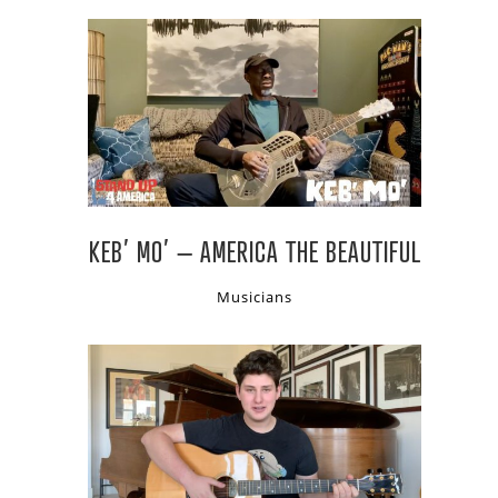
KEB’ MO’ – AMERICA THE BEAUTIFUL
Musicians