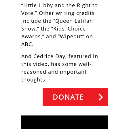
“Little Libby and the Right to
Vote.” Other writing credits
include the “Queen Latifah
Show,” the “Kids’ Choice
Awards,” and “Wipeout” on
ABC.
And Cedrice Day, featured in
this video, has some well-
reasoned and important
thoughts.
DONATE