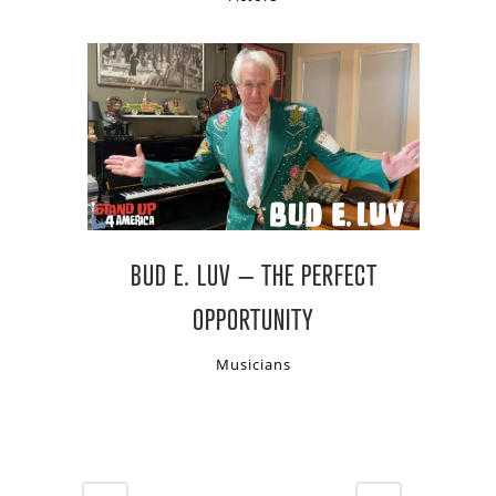
BUD E. LUV – THE PERFECT
OPPORTUNITY
Musicians