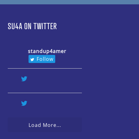
SU4A ON TWITTER
standup4amer
Follow
Load More...