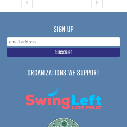
SIGN UP
ORGANIZATIONS WE SUPPORT