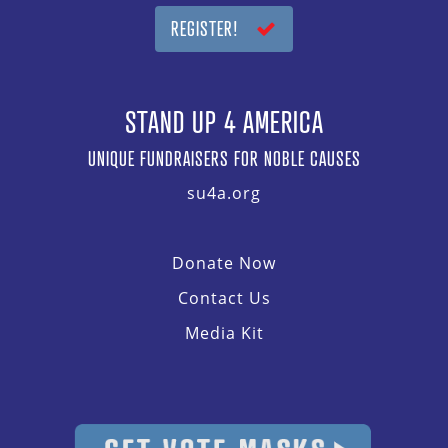
REGISTER!
STAND UP 4 AMERICA
UNIQUE FUNDRAISERS FOR NOBLE CAUSES
su4a.org
Donate Now
Contact Us
Media Kit