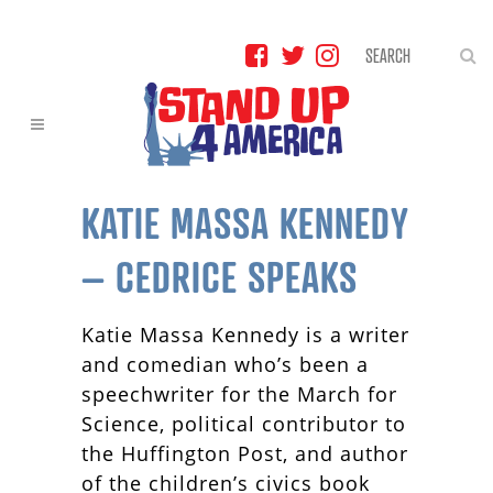
KATIE MASSA KENNEDY
– CEDRICE SPEAKS
Katie Massa Kennedy is a writer
and comedian who’s been a
speechwriter for the March for
Science, political contributor to
the Huffington Post, and author
of the children’s civics book