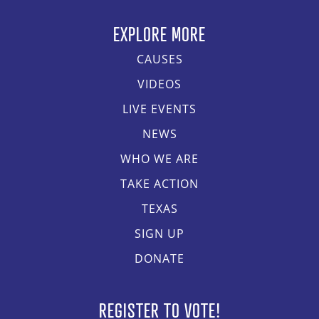
EXPLORE MORE
CAUSES
VIDEOS
LIVE EVENTS
NEWS
WHO WE ARE
TAKE ACTION
TEXAS
SIGN UP
DONATE
REGISTER TO VOTE!