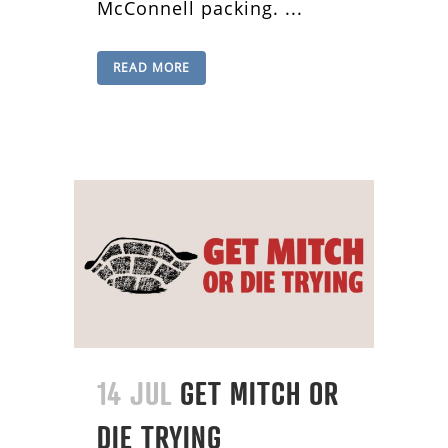
McConnell packing. ...
READ MORE
14 JUL
GET MITCH OR
DIE TRYING