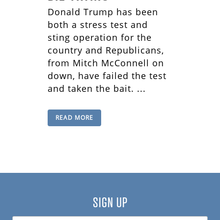
Donald Trump has been
both a stress test and
sting operation for the
country and Republicans,
from Mitch McConnell on
down, have failed the test
and taken the bait. ...
READ MORE
SIGN UP