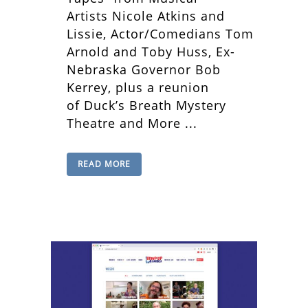
Artists Nicole Atkins and
Lissie, Actor/Comedians Tom
Arnold and Toby Huss, Ex-
Nebraska Governor Bob
Kerrey, plus a reunion
of Duck’s Breath Mystery
Theatre and More ...
READ MORE