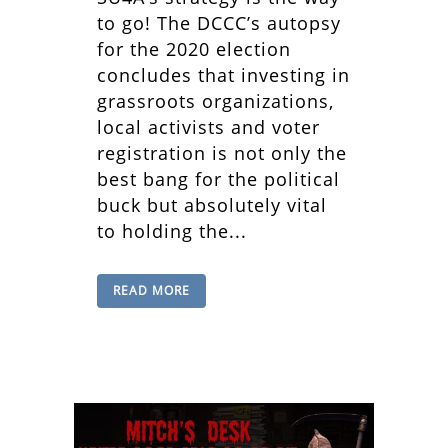
to go! The DCCC’s autopsy
for the 2020 election
concludes that investing in
grassroots organizations,
local activists and voter
registration is not only the
best bang for the political
buck but absolutely vital
to holding the...
READ MORE