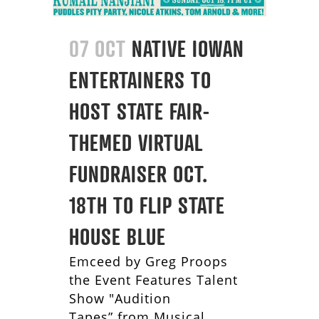
07 OCT
NATIVE IOWAN
ENTERTAINERS TO
HOST STATE FAIR-
THEMED VIRTUAL
FUNDRAISER OCT.
18TH TO FLIP STATE
HOUSE BLUE
Emceed by Greg Proops
the Event Features Talent
Show "Audition
Tapes” from Musical