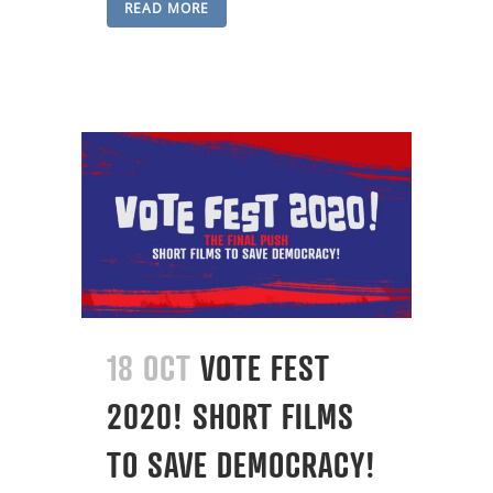
READ MORE
18 OCT
VOTE FEST
2020! SHORT FILMS
TO SAVE DEMOCRACY!