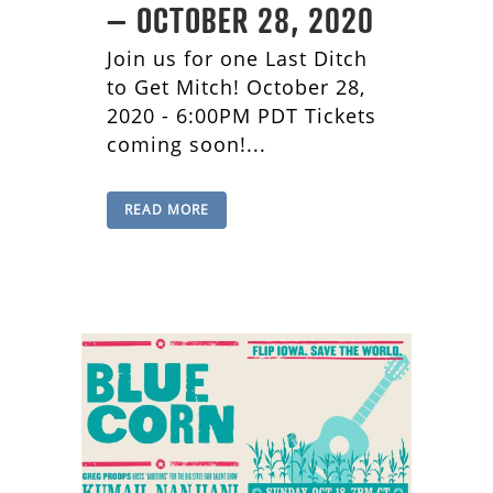
– OCTOBER 28, 2020
Join us for one Last Ditch
to Get Mitch! October 28,
2020 - 6:00PM PDT Tickets
coming soon!...
READ MORE