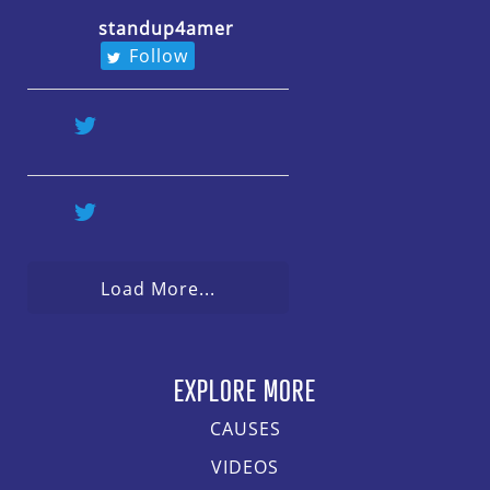
standup4amer
Follow
Load More...
EXPLORE MORE
CAUSES
VIDEOS