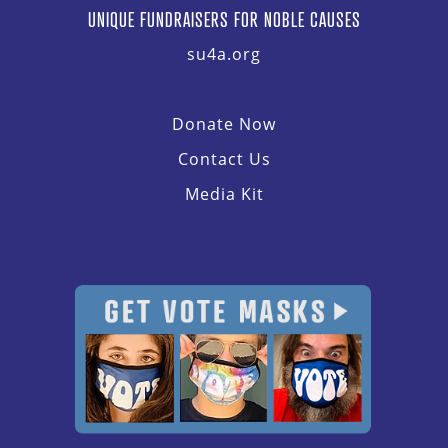
UNIQUE FUNDRAISERS FOR NOBLE CAUSES
su4a.org
Donate Now
Contact Us
Media Kit