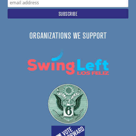
ORGANIZATIONS WE SUPPORT