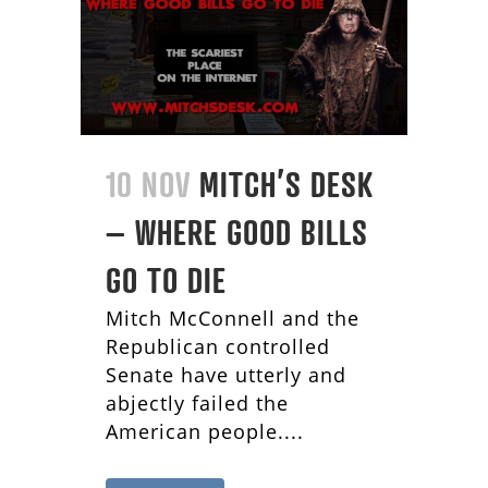
10 NOV
MITCH’S DESK
– WHERE GOOD BILLS
GO TO DIE
Mitch McConnell and the
Republican controlled
Senate have utterly and
abjectly failed the
American people....