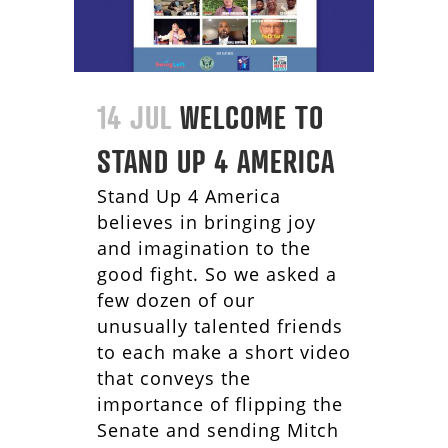
14 JUL
WELCOME TO
STAND UP 4 AMERICA
Stand Up 4 America
believes in bringing joy
and imagination to the
good fight. So we asked a
few dozen of our
unusually talented friends
to each make a short video
that conveys the
importance of flipping the
Senate and sending Mitch