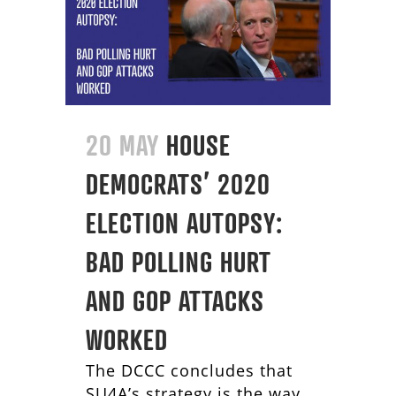
20 MAY
HOUSE
DEMOCRATS’ 2020
ELECTION AUTOPSY:
BAD POLLING HURT
AND GOP ATTACKS
WORKED
The DCCC concludes that
SU4A’s strategy is the way