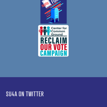
SU4A ON TWITTER