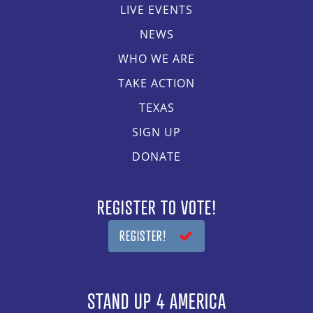
LIVE EVENTS
NEWS
WHO WE ARE
TAKE ACTION
TEXAS
SIGN UP
DONATE
REGISTER TO VOTE!
REGISTER!
STAND UP 4 AMERICA