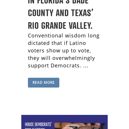
COUNTY AND TEXAS’
RIO GRANDE VALLEY.
Conventional wisdom long
dictated that if Latino
voters show up to vote,
they will overwhelmingly
support Democrats. ...
READ MORE