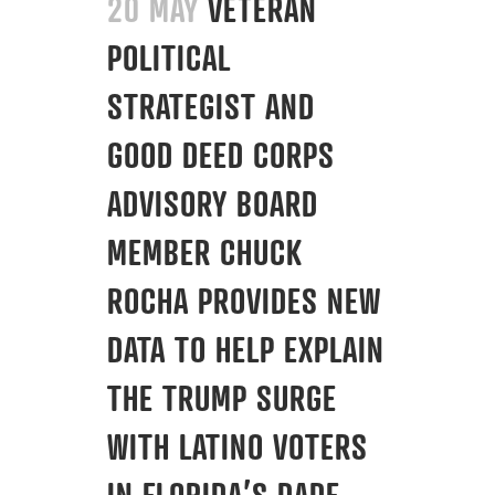
20 MAY
VETERAN
POLITICAL
STRATEGIST AND
GOOD DEED CORPS
ADVISORY BOARD
MEMBER CHUCK
ROCHA PROVIDES NEW
DATA TO HELP EXPLAIN
THE TRUMP SURGE
WITH LATINO VOTERS
IN FLORIDA’S DADE